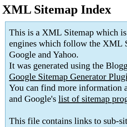
XML Sitemap Index
This is a XML Sitemap which is
engines which follow the XML S
Google and Yahoo.
It was generated using the Blo
Google Sitemap Generator Plug
You can find more information
and Google's
list of sitemap pr
This file contains links to sub-s