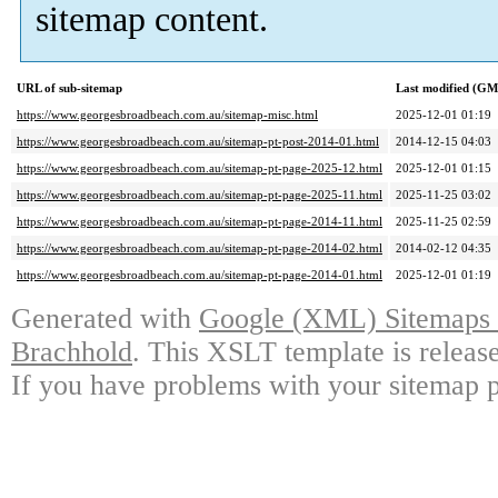
sitemap content.
URL of sub-sitemap
Last modified (G
https://www.georgesbroadbeach.com.au/sitemap-misc.html
2025-12-01 01:19
https://www.georgesbroadbeach.com.au/sitemap-pt-post-2014-01.html
2014-12-15 04:03
https://www.georgesbroadbeach.com.au/sitemap-pt-page-2025-12.html
2025-12-01 01:15
https://www.georgesbroadbeach.com.au/sitemap-pt-page-2025-11.html
2025-11-25 03:02
https://www.georgesbroadbeach.com.au/sitemap-pt-page-2014-11.html
2025-11-25 02:59
https://www.georgesbroadbeach.com.au/sitemap-pt-page-2014-02.html
2014-02-12 04:35
https://www.georgesbroadbeach.com.au/sitemap-pt-page-2014-01.html
2025-12-01 01:19
Generated with
Google (XML) Sitemaps G
Brachhold
. This XSLT template is releas
If you have problems with your sitemap p