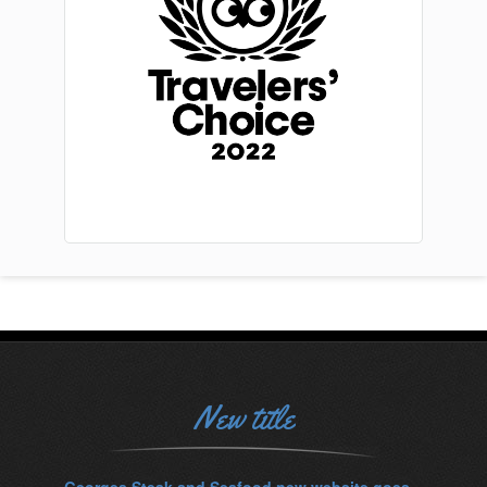
New title