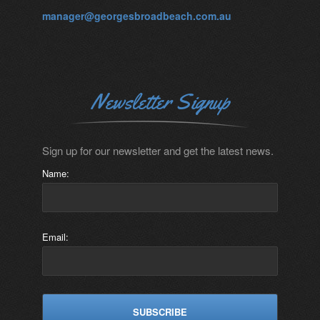
manager@georgesbroadbeach.com.au
Newsletter Signup
Sign up for our newsletter and get the latest news.
Name:
Email: