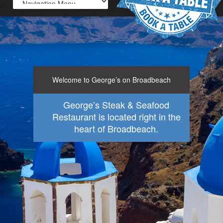
Welcome to George’s on Broadbeach
George’s Steak & Seafood
Restaurant is located right in the
heart of Broadbeach.