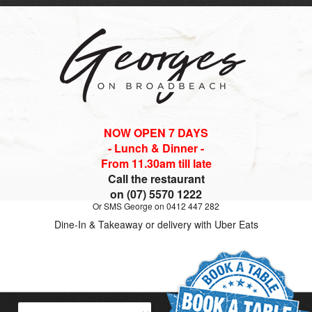
NOW OPEN 7 DAYS
- Lunch & Dinner -
From 11.30am till late
Call the restaurant
on (07) 5570 1222
Or SMS George on 0412 447 282
Dine-In & Takeaway or delivery with Uber Eats