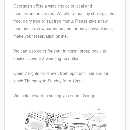
Georges’s offers a wide choice of local and
mediterranean cuisine. We offer a healthy choice, gluten
free, dairy free or salt free menu. Please take a few
moments to view our menu and for easy convenience,
make your reservation online.
We can also cater for your function, group booking,
business event & wedding reception.
Open 7 nights for dinner, from 5pm until late and for
lunch Thursday to Sunday from 12pm.
We look forward to seeing you soon. George.