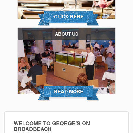
CLICK HERE
ABOUT US
READ MORE
WELCOME TO GEORGE’S ON
BROADBEACH