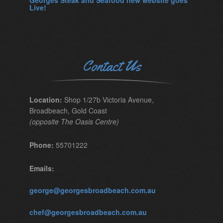
Georges Steak and Seafood new website goes
Live!
Contact Us
Location:
Shop 1/27b Victoria Avenue,
Broadbeach, Gold Coast
(opposite The Oasis Centre)
Phone:
55701222
Emails:
george@georgesbroadbeach.com.au
chef@georgesbroadbeach.com.au