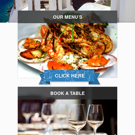
OUR MENU’S
CLICK HERE
BOOK A TABLE