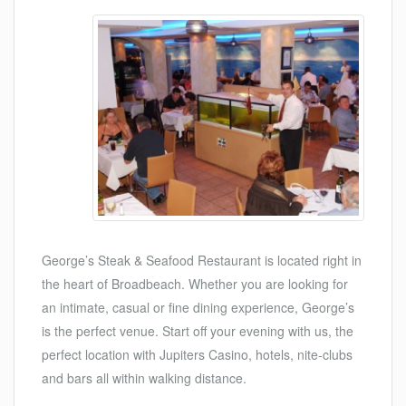
George’s Steak & Seafood Restaurant is located right in
the heart of Broadbeach. Whether you are looking for
an intimate, casual or fine dining experience, George’s
is the perfect venue. Start off your evening with us, the
perfect location with Jupiters Casino, hotels, nite-clubs
and bars all within walking distance.