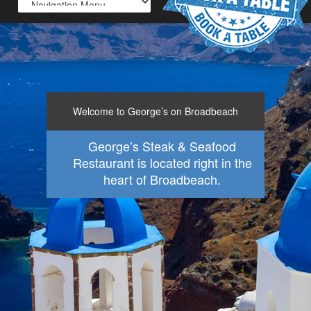
Welcome to George’s on Broadbeach
George’s Steak & Seafood
Restaurant is located right in the
heart of Broadbeach.