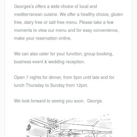
Georges’s offers a wide choice of local and
mediterranean cuisine. We offer a healthy choice, gluten
free, dairy free or salt free menu. Please take a few
moments to view our menu and for easy convenience,
make your reservation online.
We can also cater for your function, group booking,
business event & wedding reception.
Open 7 nights for dinner, from 5pm until late and for
lunch Thursday to Sunday from 12pm.
We look forward to seeing you soon. George.