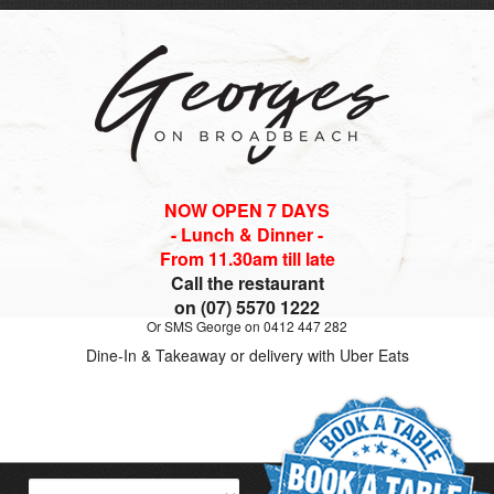
NOW OPEN 7 DAYS
- Lunch & Dinner -
From 11.30am till late
Call the restaurant
on (07) 5570 1222
Or SMS George on 0412 447 282
Dine-In & Takeaway or delivery with Uber Eats