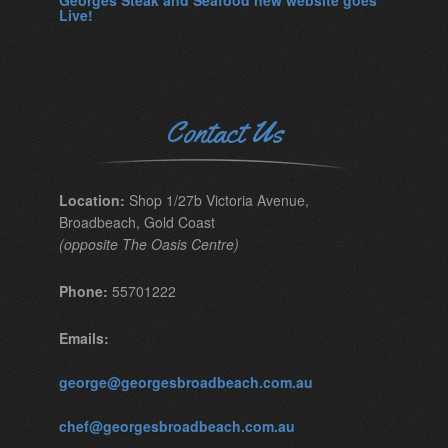
Georges Steak and Seafood new website goes
Live!
Contact Us
Location:
Shop 1/27b Victoria Avenue,
Broadbeach, Gold Coast
(opposite The Oasis Centre)
Phone:
55701222
Emails:
george@georgesbroadbeach.com.au
chef@georgesbroadbeach.com.au