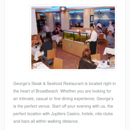
George’s Steak & Seafood Restaurant is located right in
the heart of Broadbeach. Whether you are looking for
an intimate, casual or fine dining experience, George’s
is the perfect venue. Start off your evening with us, the
perfect location with Jupiters Casino, hotels, nite-clubs
and bars all within walking distance.