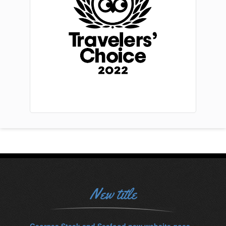
New title