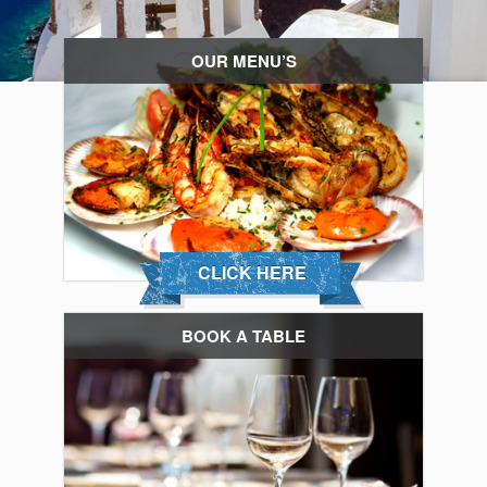
OUR MENU’S
CLICK HERE
BOOK A TABLE