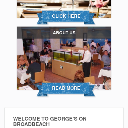
CLICK HERE
ABOUT US
READ MORE
WELCOME TO GEORGE’S ON
BROADBEACH