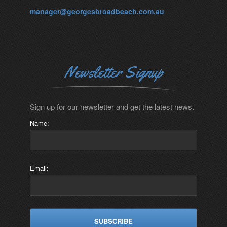
manager@georgesbroadbeach.com.au
Newsletter Signup
Sign up for our newsletter and get the latest news.
Name:
Email: