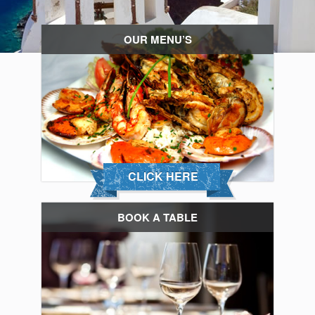
OUR MENU’S
CLICK HERE
BOOK A TABLE