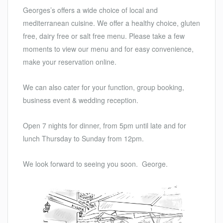
Georges’s offers a wide choice of local and
mediterranean cuisine. We offer a healthy choice, gluten
free, dairy free or salt free menu. Please take a few
moments to view our menu and for easy convenience,
make your reservation online.
We can also cater for your function, group booking,
business event & wedding reception.
Open 7 nights for dinner, from 5pm until late and for
lunch Thursday to Sunday from 12pm.
We look forward to seeing you soon. George.