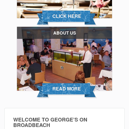
CLICK HERE
ABOUT US
READ MORE
WELCOME TO GEORGE’S ON
BROADBEACH