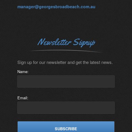
manager@georgesbroadbeach.com.au
Newsletter Signup
Sign up for our newsletter and get the latest news.
Name:
Email: