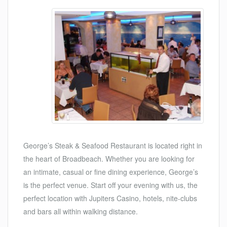
George’s Steak & Seafood Restaurant is located right in
the heart of Broadbeach. Whether you are looking for
an intimate, casual or fine dining experience, George’s
is the perfect venue. Start off your evening with us, the
perfect location with Jupiters Casino, hotels, nite-clubs
and bars all within walking distance.