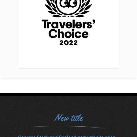
New title