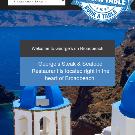
Welcome to George’s on Broadbeach
George’s Steak & Seafood
Restaurant is located right in the
heart of Broadbeach.