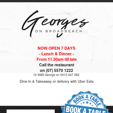
NOW OPEN 7 DAYS
- Lunch & Dinner -
From 11.30am till late
Call the restaurant
on (07) 5570 1222
Or SMS George on 0412 447 282
Dine-In & Takeaway or delivery with Uber Eats