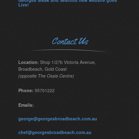
Georges Steak and Seafood new website goes
Live!
Contact Us
Location:
Shop 1/27b Victoria Avenue,
Broadbeach, Gold Coast
(opposite The Oasis Centre)
Phone:
55701222
Emails:
george@georgesbroadbeach.com.au
chef@georgesbroadbeach.com.au