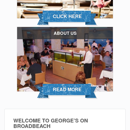
CLICK HERE
ABOUT US
READ MORE
WELCOME TO GEORGE’S ON
BROADBEACH