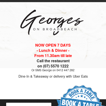
NOW OPEN 7 DAYS
- Lunch & Dinner -
From 11.30am till late
Call the restaurant
on (07) 5570 1222
Or SMS George on 0412 447 282
Dine-In & Takeaway or delivery with Uber Eats