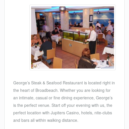
George’s Steak & Seafood Restaurant is located right in
the heart of Broadbeach. Whether you are looking for
an intimate, casual or fine dining experience, George’s
is the perfect venue. Start off your evening with us, the
perfect location with Jupiters Casino, hotels, nite-clubs
and bars all within walking distance.