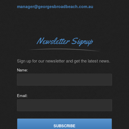
manager@georgesbroadbeach.com.au
Newsletter Signup
Sign up for our newsletter and get the latest news.
Name:
Email: