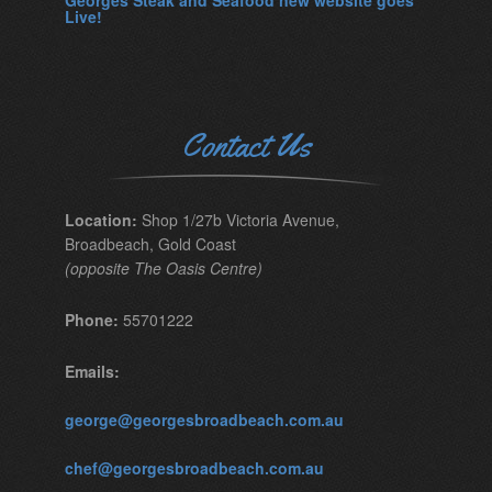
Georges Steak and Seafood new website goes
Live!
Contact Us
Location:
Shop 1/27b Victoria Avenue,
Broadbeach, Gold Coast
(opposite The Oasis Centre)
Phone:
55701222
Emails:
george@georgesbroadbeach.com.au
chef@georgesbroadbeach.com.au