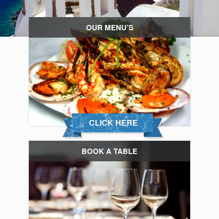
OUR MENU’S
CLICK HERE
BOOK A TABLE