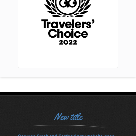
New title