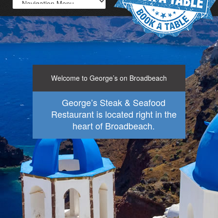
Welcome to George’s on Broadbeach
George’s Steak & Seafood
Restaurant is located right in the
heart of Broadbeach.