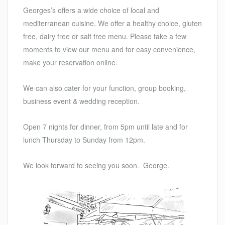
Georges’s offers a wide choice of local and
mediterranean cuisine. We offer a healthy choice, gluten
free, dairy free or salt free menu. Please take a few
moments to view our menu and for easy convenience,
make your reservation online.
We can also cater for your function, group booking,
business event & wedding reception.
Open 7 nights for dinner, from 5pm until late and for
lunch Thursday to Sunday from 12pm.
We look forward to seeing you soon. George.