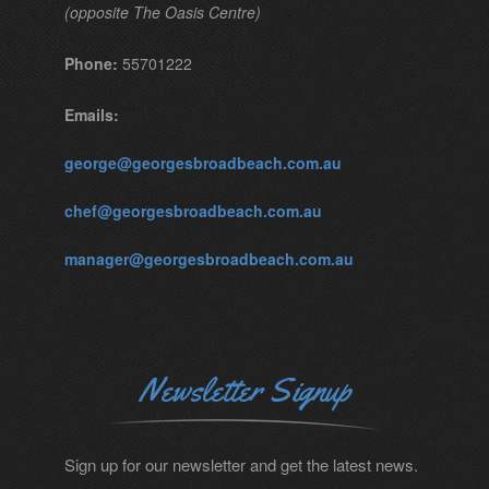
(opposite The Oasis Centre)
Phone:
55701222
Emails:
george@georgesbroadbeach.com.au
chef@georgesbroadbeach.com.au
manager@georgesbroadbeach.com.au
Newsletter Signup
Sign up for our newsletter and get the latest news.