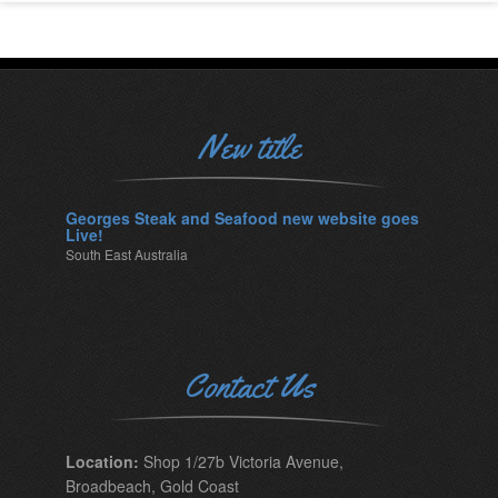
New title
Georges Steak and Seafood new website goes
Live!
South East Australia
Contact Us
Location:
Shop 1/27b Victoria Avenue,
Broadbeach, Gold Coast