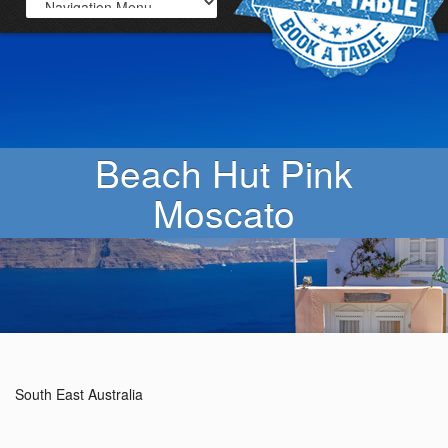
Beach Hut Pink
Moscato
South East Australia