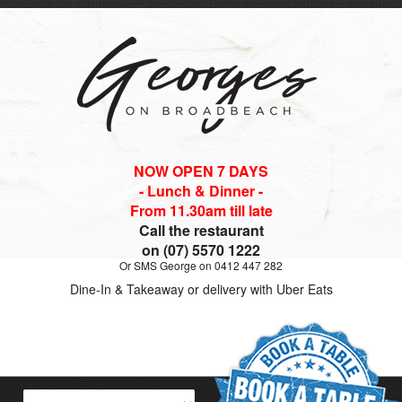
NOW OPEN 7 DAYS
- Lunch & Dinner -
From 11.30am till late
Call the restaurant
on (07) 5570 1222
Or SMS George on 0412 447 282
Dine-In & Takeaway or delivery with Uber Eats