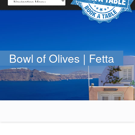
Bowl of Olives | Fetta