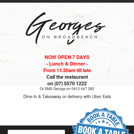
NOW OPEN 7 DAYS
- Lunch & Dinner -
From 11.30am till late
Call the restaurant
on (07) 5570 1222
Or SMS George on 0412 447 282
Dine-In & Takeaway or delivery with Uber Eats