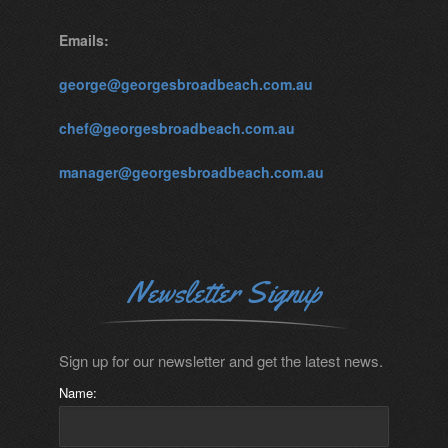
Emails:
george@georgesbroadbeach.com.au
chef@georgesbroadbeach.com.au
manager@georgesbroadbeach.com.au
Newsletter Signup
Sign up for our newsletter and get the latest news.
Name: