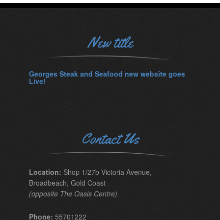
New title
Georges Steak and Seafood new website goes
Live!
Contact Us
Location:
Shop 1/27b Victoria Avenue,
Broadbeach, Gold Coast
(opposite The Oasis Centre)
Phone:
55701222