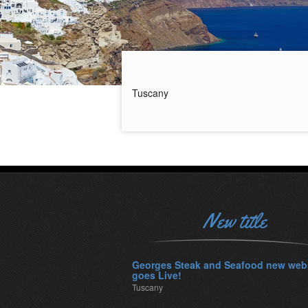
Tuscany
New title
Georges Steak and Seafood new web
goes Live!
Tuscany