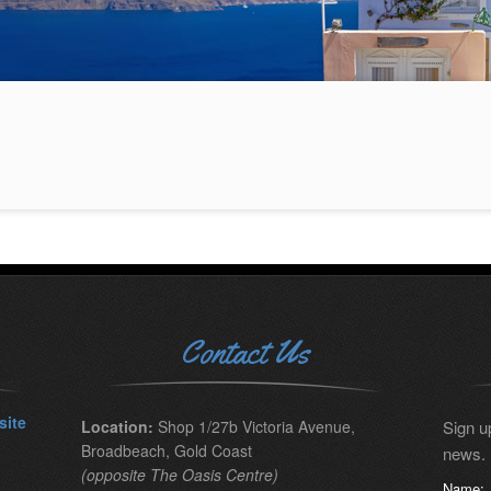
Contact Us
site
Location:
Shop 1/27b Victoria Avenue,
Sign up
Broadbeach, Gold Coast
news.
(opposite The Oasis Centre)
Name: