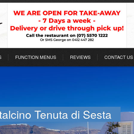
S
FUNCTION MENUS
REVIEWS
CONTACT US
talcino Tenuta di Sesta