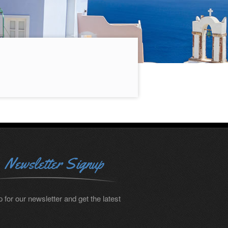
Newsletter Signup
 for our newsletter and get the latest