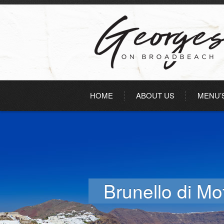
HOME
ABOUT US
MENU’
Brunello di Mo