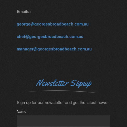
Emails:
george@georgesbroadbeach.com.au
chef@georgesbroadbeach.com.au
manager@georgesbroadbeach.com.au
Newsletter Signup
Sign up for our newsletter and get the latest news.
Name: