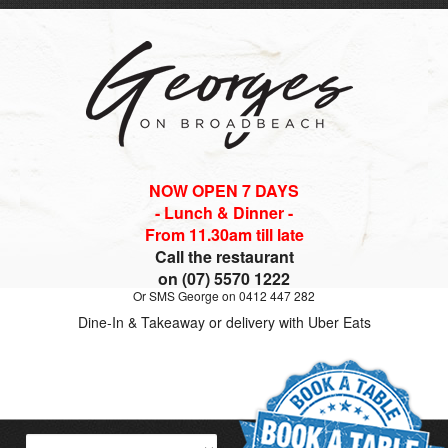
NOW OPEN 7 DAYS
- Lunch & Dinner -
From 11.30am till late
Call the restaurant
on (07) 5570 1222
Or SMS George on 0412 447 282
Dine-In & Takeaway or delivery with Uber Eats