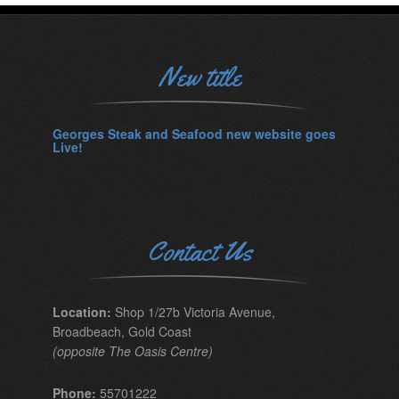
New title
Georges Steak and Seafood new website goes
Live!
Contact Us
Location:
Shop 1/27b Victoria Avenue,
Broadbeach, Gold Coast
(opposite The Oasis Centre)
Phone:
55701222