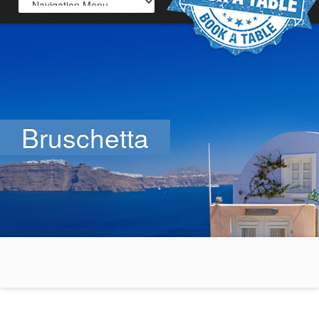
Bruschetta