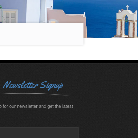
Newsletter Signup
 for our newsletter and get the latest