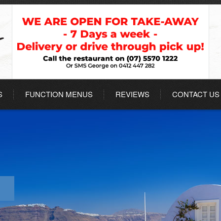
S
FUNCTION MENUS
REVIEWS
CONTACT US