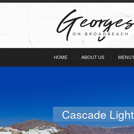
HOME
ABOUT US
MENU’
Cascade Light