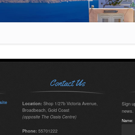
Contact Us
site
Location:
Shop 1/27b Victoria Avenue,
Sign up
Broadbeach, Gold Coast
news.
(opposite The Oasis Centre)
Name:
Phone:
55701222