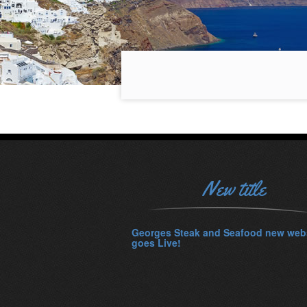
New title
Georges Steak and Seafood new web
goes Live!