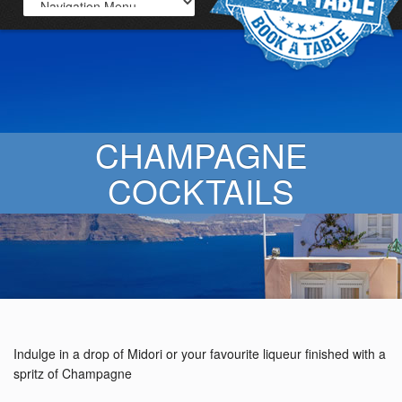
CHAMPAGNE
COCKTAILS
Indulge in a drop of Midori or your favourite liqueur finished with a
spritz of Champagne