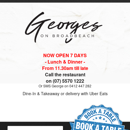
NOW OPEN 7 DAYS
- Lunch & Dinner -
From 11.30am till late
Call the restaurant
on (07) 5570 1222
Or SMS George on 0412 447 282
Dine-In & Takeaway or delivery with Uber Eats