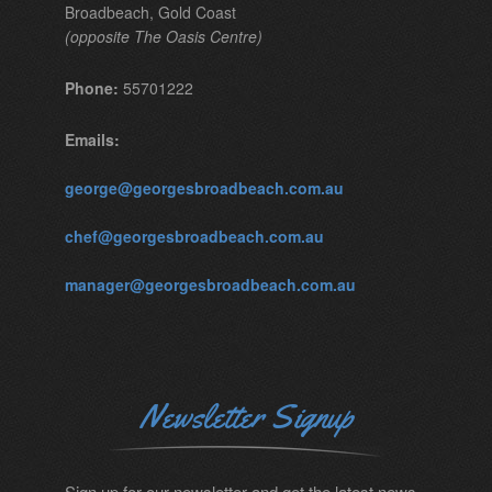
Broadbeach, Gold Coast
(opposite The Oasis Centre)
Phone:
55701222
Emails:
george@georgesbroadbeach.com.au
chef@georgesbroadbeach.com.au
manager@georgesbroadbeach.com.au
Newsletter Signup
Sign up for our newsletter and get the latest news.