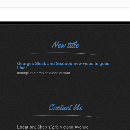
New title
Georges Steak and Seafood new website goes
Live!
Indulge in a drop of Midori or your…
Contact Us
Location:
Shop 1/27b Victoria Avenue,