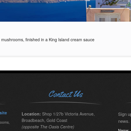
 mushrooms, finished in a King Island cream sauce
Contact Us
site
Location:
Shop 1/27b Victoria Avenue,
Sign up
Broadbeach, Gold Coast
news.
rooms,
(opposite The Oasis Centre)
Name: