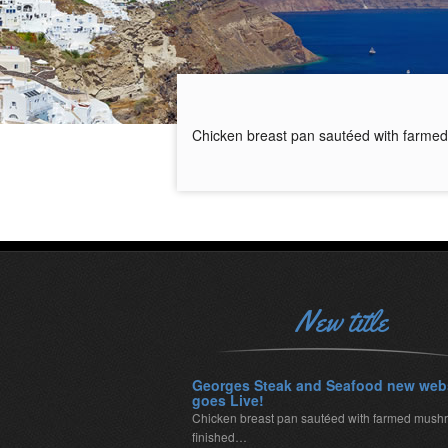
Chicken breast pan sautéed with farmed
New title
Georges Steak and Seafood new web
goes Live!
Chicken breast pan sautéed with farmed mush
finished…