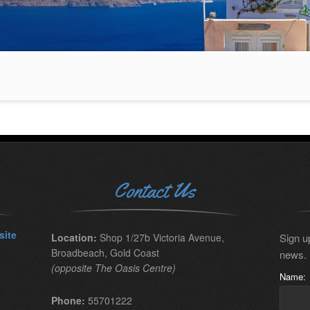
Contact Us
site
Location:
Shop 1/27b Victoria Avenue,
Sign up
Broadbeach, Gold Coast
news.
(opposite The Oasis Centre)
Name:
Phone:
55701222