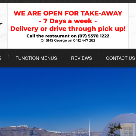
S
FUNCTION MENUS
REVIEWS
CONTACT US