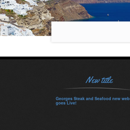
New title
Georges Steak and Seafood new web
goes Live!