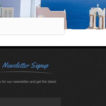
Newsletter Signup
 for our newsletter and get the latest