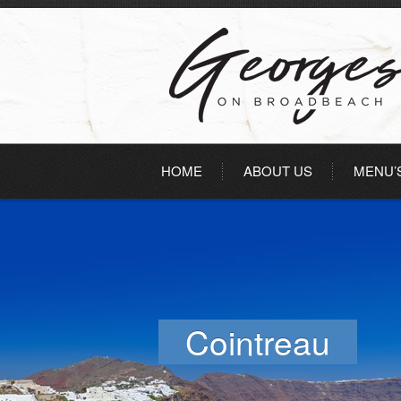
HOME
ABOUT US
MENU’
Cointreau