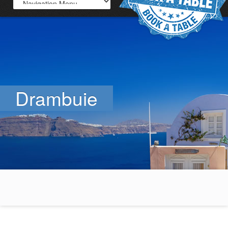
Drambuie