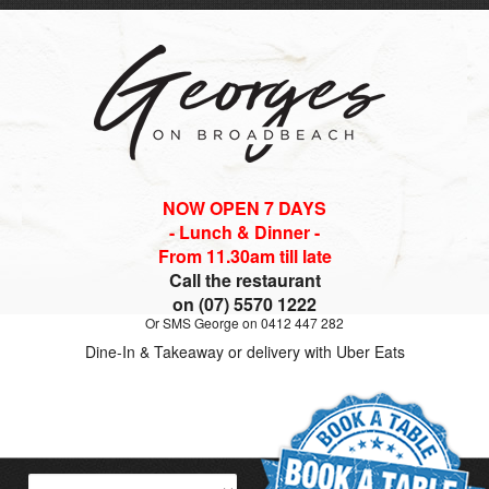
NOW OPEN 7 DAYS
- Lunch & Dinner -
From 11.30am till late
Call the restaurant
on (07) 5570 1222
Or SMS George on 0412 447 282
Dine-In & Takeaway or delivery with Uber Eats