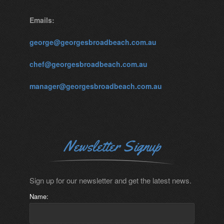
Emails:
george@georgesbroadbeach.com.au
chef@georgesbroadbeach.com.au
manager@georgesbroadbeach.com.au
Newsletter Signup
Sign up for our newsletter and get the latest news.
Name: