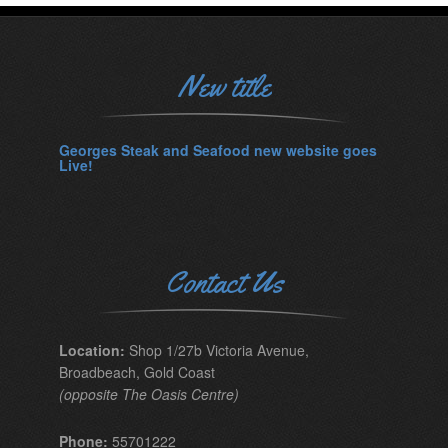
New title
Georges Steak and Seafood new website goes
Live!
Contact Us
Location:
Shop 1/27b Victoria Avenue,
Broadbeach, Gold Coast
(opposite The Oasis Centre)
Phone:
55701222