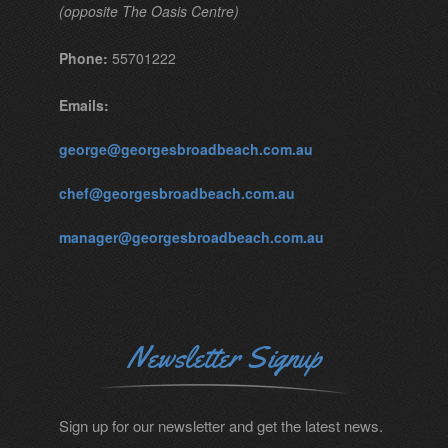
(opposite The Oasis Centre)
Phone:
55701222
Emails:
george@georgesbroadbeach.com.au
chef@georgesbroadbeach.com.au
manager@georgesbroadbeach.com.au
Newsletter Signup
Sign up for our newsletter and get the latest news.