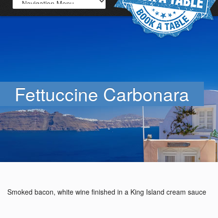
Fettuccine Carbonara
Smoked bacon, white wine finished in a King Island cream sauce