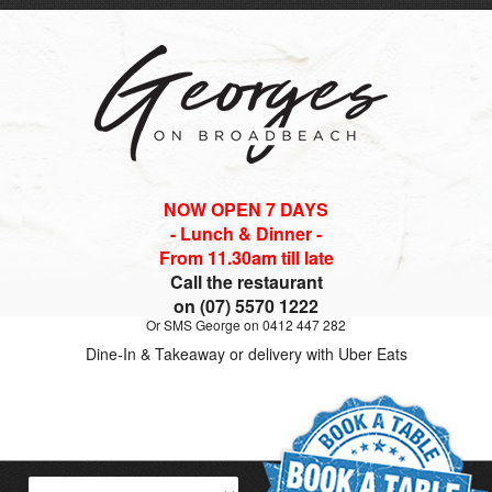
NOW OPEN 7 DAYS
- Lunch & Dinner -
From 11.30am till late
Call the restaurant
on (07) 5570 1222
Or SMS George on 0412 447 282
Dine-In & Takeaway or delivery with Uber Eats