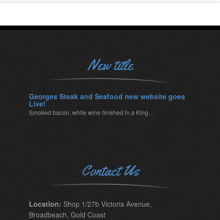
New title
Georges Steak and Seafood new website goes
Live!
Smoked bacon, white wine finished in a King…
Contact Us
Location:
Shop 1/27b Victoria Avenue,
Broadbeach, Gold Coast