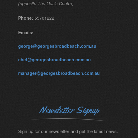
(opposite The Oasis Centre)
Phone:
55701222
Emails:
george@georgesbroadbeach.com.au
chef@georgesbroadbeach.com.au
manager@georgesbroadbeach.com.au
Newsletter Signup
Sign up for our newsletter and get the latest news.