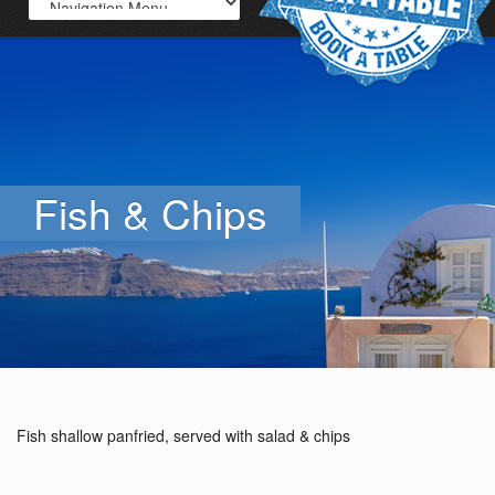
Fish & Chips
Fish shallow panfried, served with salad & chips