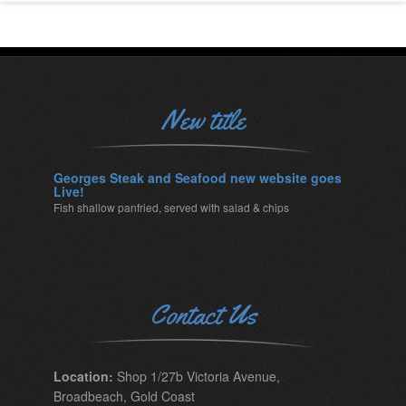
New title
Georges Steak and Seafood new website goes
Live!
Fish shallow panfried, served with salad & chips
Contact Us
Location:
Shop 1/27b Victoria Avenue,
Broadbeach, Gold Coast