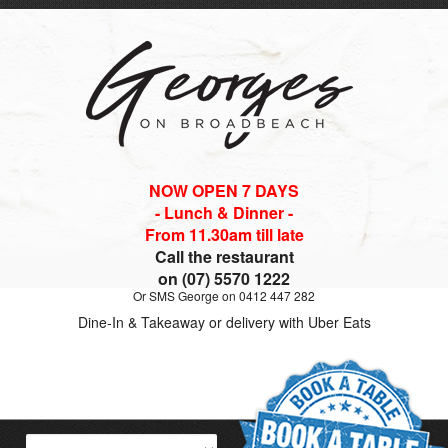
NOW OPEN 7 DAYS
- Lunch & Dinner -
From 11.30am till late
Call the restaurant
on (07) 5570 1222
Or SMS George on 0412 447 282
Dine-In & Takeaway or delivery with Uber Eats