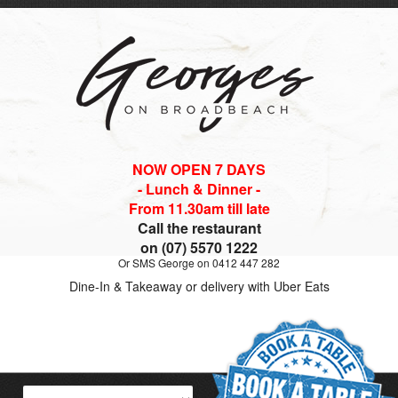
NOW OPEN 7 DAYS
- Lunch & Dinner -
From 11.30am till late
Call the restaurant
on (07) 5570 1222
Or SMS George on 0412 447 282
Dine-In & Takeaway or delivery with Uber Eats