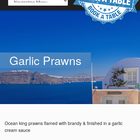
Garlic Prawns
Ocean king prawns flamed with brandy & finished in a garlic
cream sauce