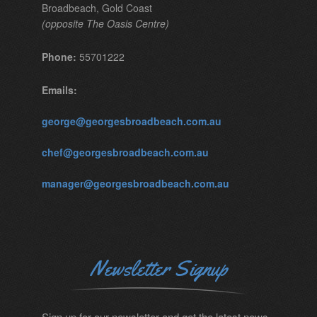
Broadbeach, Gold Coast
(opposite The Oasis Centre)
Phone:
55701222
Emails:
george@georgesbroadbeach.com.au
chef@georgesbroadbeach.com.au
manager@georgesbroadbeach.com.au
Newsletter Signup
Sign up for our newsletter and get the latest news.