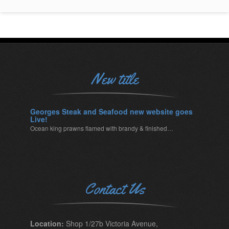
New title
Georges Steak and Seafood new website goes
Live!
Ocean king prawns flamed with brandy & finished…
Contact Us
Location:
Shop 1/27b Victoria Avenue,