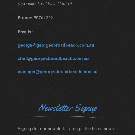
(opposite The Oasis Centre)
Phone:
55701222
Emails:
george@georgesbroadbeach.com.au
chef@georgesbroadbeach.com.au
manager@georgesbroadbeach.com.au
Newsletter Signup
Sign up for our newsletter and get the latest news.