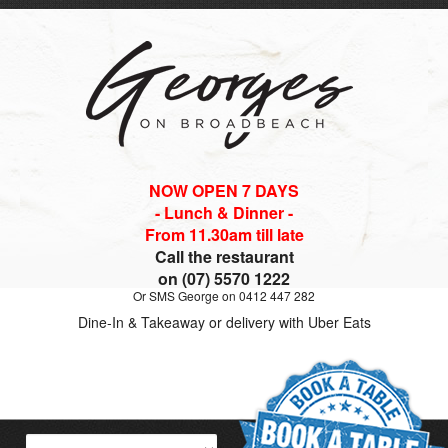
NOW OPEN 7 DAYS
- Lunch & Dinner -
From 11.30am till late
Call the restaurant
on (07) 5570 1222
Or SMS George on 0412 447 282
Dine-In & Takeaway or delivery with Uber Eats