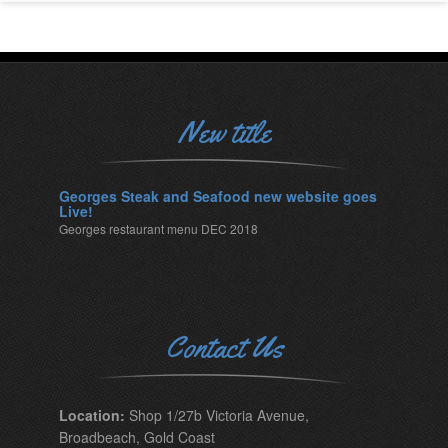
New title
Georges Steak and Seafood new website goes
Live!
Georges restaurant menu DEC 2018
Contact Us
Location:
Shop 1/27b Victoria Avenue,
Broadbeach, Gold Coast