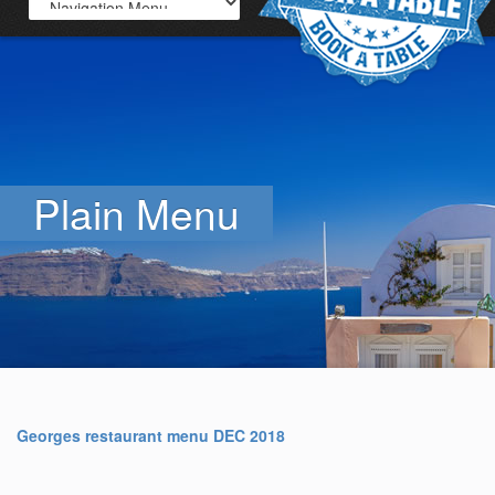
Plain Menu
Georges restaurant menu DEC 2018