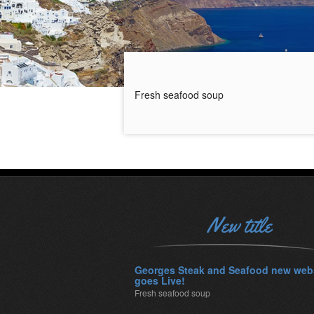
Fresh seafood soup
New title
Georges Steak and Seafood new web
goes Live!
Fresh seafood soup