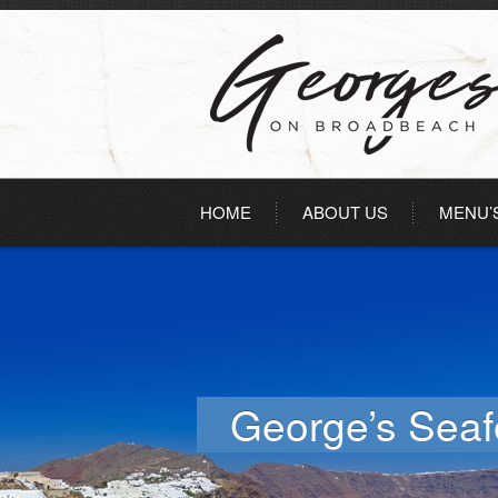
HOME
ABOUT US
MENU’
George’s Sea