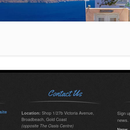
Contact Us
site
Location:
Shop 1/27b Victoria Avenue,
Sign up
Broadbeach, Gold Coast
news.
(opposite The Oasis Centre)
Name: