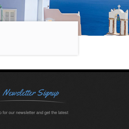
Newsletter Signup
 for our newsletter and get the latest