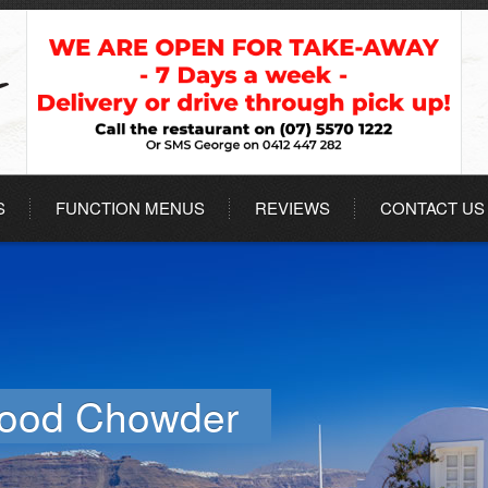
S
FUNCTION MENUS
REVIEWS
CONTACT US
food Chowder