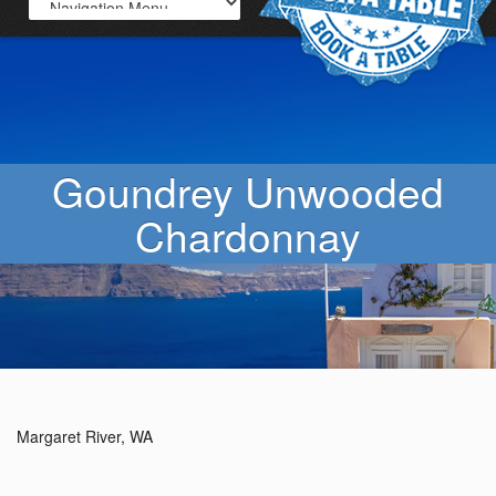
Goundrey Unwooded
Chardonnay
Margaret River, WA