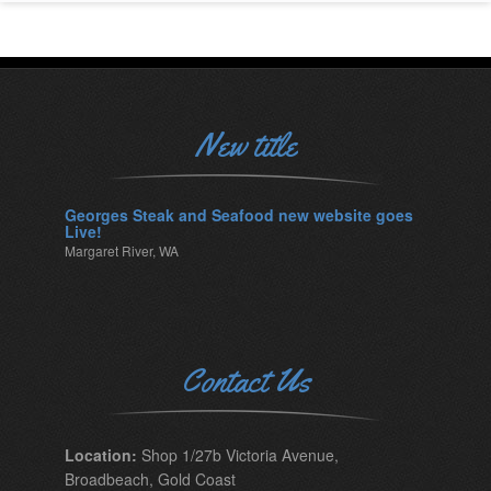
New title
Georges Steak and Seafood new website goes
Live!
Margaret River, WA
Contact Us
Location:
Shop 1/27b Victoria Avenue,
Broadbeach, Gold Coast