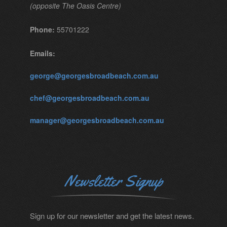
(opposite The Oasis Centre)
Phone:
55701222
Emails:
george@georgesbroadbeach.com.au
chef@georgesbroadbeach.com.au
manager@georgesbroadbeach.com.au
Newsletter Signup
Sign up for our newsletter and get the latest news.