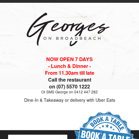
NOW OPEN 7 DAYS
- Lunch & Dinner -
From 11.30am till late
Call the restaurant
on (07) 5570 1222
Or SMS George on 0412 447 282
Dine-In & Takeaway or delivery with Uber Eats