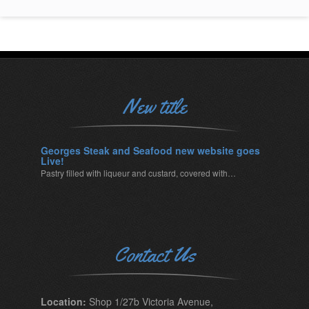
New title
Georges Steak and Seafood new website goes
Live!
Pastry filled with liqueur and custard, covered with…
Contact Us
Location:
Shop 1/27b Victoria Avenue,