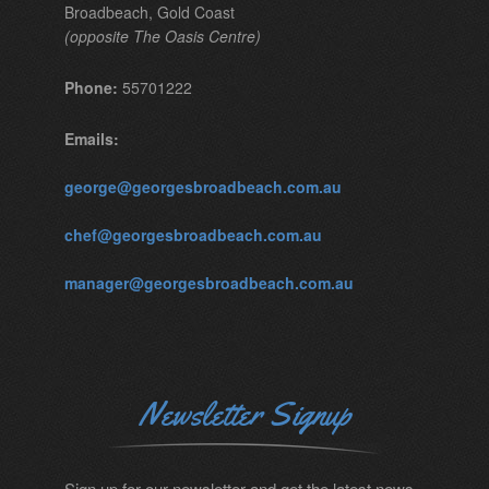
Broadbeach, Gold Coast
(opposite The Oasis Centre)
Phone:
55701222
Emails:
george@georgesbroadbeach.com.au
chef@georgesbroadbeach.com.au
manager@georgesbroadbeach.com.au
Newsletter Signup
Sign up for our newsletter and get the latest news.