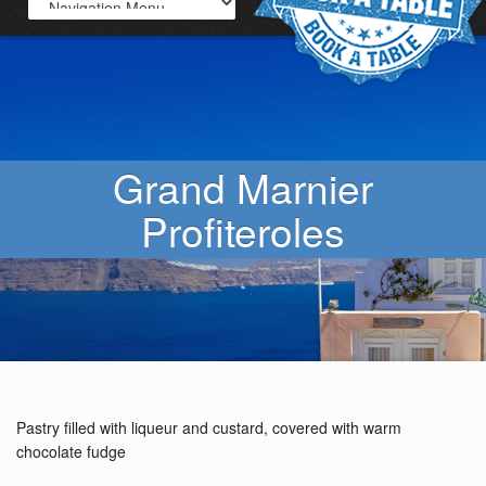
Grand Marnier
Profiteroles
Pastry filled with liqueur and custard, covered with warm
chocolate fudge