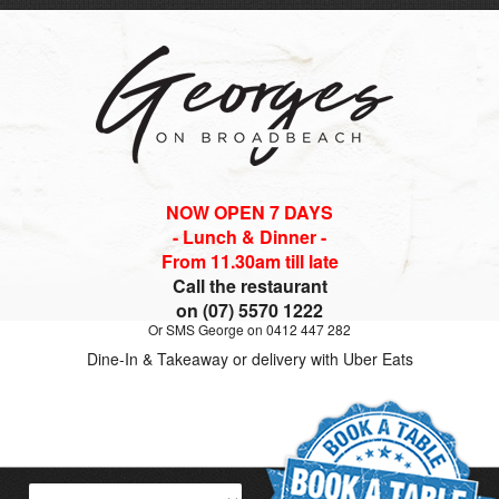
NOW OPEN 7 DAYS
- Lunch & Dinner -
From 11.30am till late
Call the restaurant
on (07) 5570 1222
Or SMS George on 0412 447 282
Dine-In & Takeaway or delivery with Uber Eats