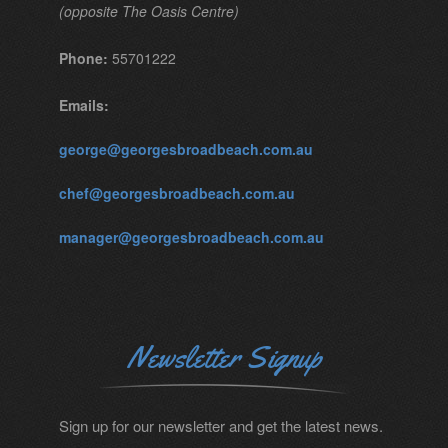
(opposite The Oasis Centre)
Phone:
55701222
Emails:
george@georgesbroadbeach.com.au
chef@georgesbroadbeach.com.au
manager@georgesbroadbeach.com.au
Newsletter Signup
Sign up for our newsletter and get the latest news.