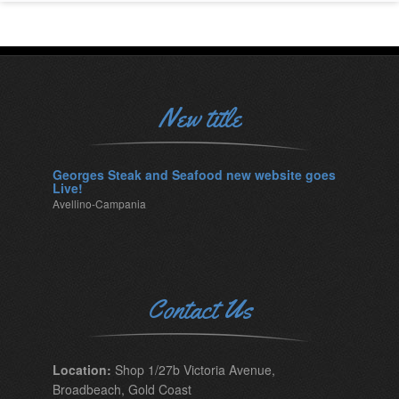
New title
Georges Steak and Seafood new website goes
Live!
Avellino-Campania
Contact Us
Location:
Shop 1/27b Victoria Avenue,
Broadbeach, Gold Coast