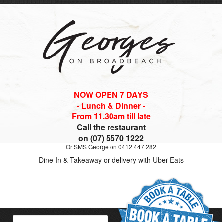
NOW OPEN 7 DAYS
- Lunch & Dinner -
From 11.30am till late
Call the restaurant
on (07) 5570 1222
Or SMS George on 0412 447 282
Dine-In & Takeaway or delivery with Uber Eats