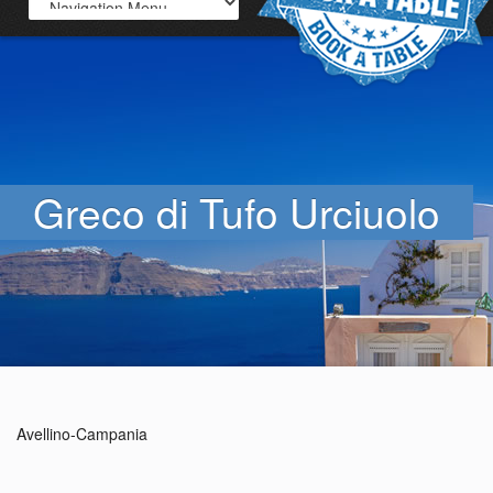
Greco di Tufo Urciuolo
Avellino-Campania