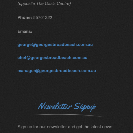
(opposite The Oasis Centre)
Phone:
55701222
Emails:
george@georgesbroadbeach.com.au
chef@georgesbroadbeach.com.au
manager@georgesbroadbeach.com.au
Newsletter Signup
Sign up for our newsletter and get the latest news.