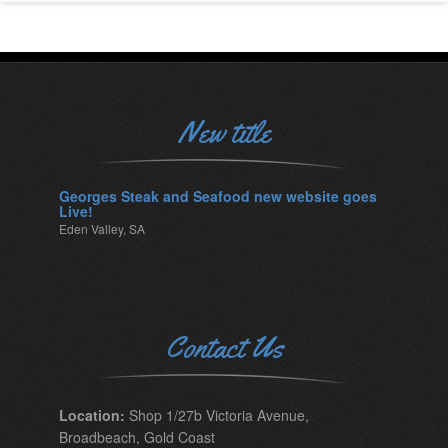
New title
Georges Steak and Seafood new website goes
Live!
Eden Valley, SA
Contact Us
Location:
Shop 1/27b Victoria Avenue,
Broadbeach, Gold Coast