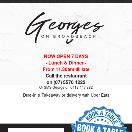
NOW OPEN 7 DAYS
- Lunch & Dinner -
From 11.30am till late
Call the restaurant
on (07) 5570 1222
Or SMS George on 0412 447 282
Dine-In & Takeaway or delivery with Uber Eats