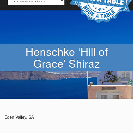
Henschke ‘Hill of
Grace’ Shiraz
Eden Valley, SA