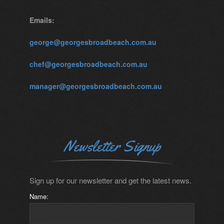
Emails:
george@georgesbroadbeach.com.au
chef@georgesbroadbeach.com.au
manager@georgesbroadbeach.com.au
Newsletter Signup
Sign up for our newsletter and get the latest news.
Name: