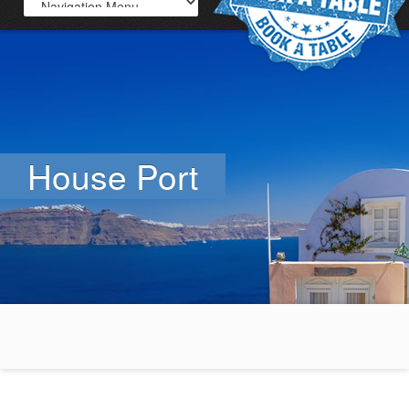
House Port