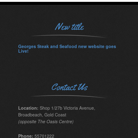
New title
Georges Steak and Seafood new website goes
Live!
Contact Us
Location:
Shop 1/27b Victoria Avenue,
Broadbeach, Gold Coast
(opposite The Oasis Centre)
Phone:
55701222