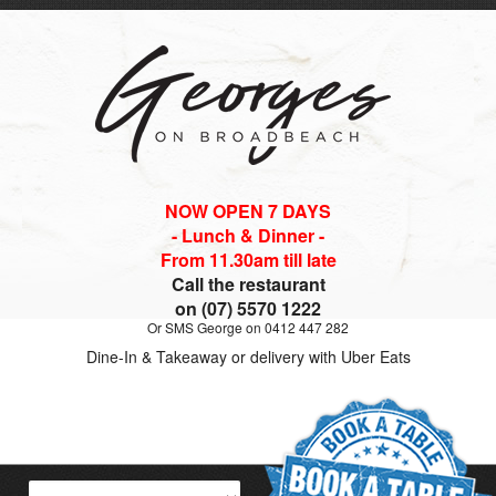
NOW OPEN 7 DAYS
- Lunch & Dinner -
From 11.30am till late
Call the restaurant
on (07) 5570 1222
Or SMS George on 0412 447 282
Dine-In & Takeaway or delivery with Uber Eats