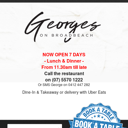
NOW OPEN 7 DAYS
- Lunch & Dinner -
From 11.30am till late
Call the restaurant
on (07) 5570 1222
Or SMS George on 0412 447 282
Dine-In & Takeaway or delivery with Uber Eats