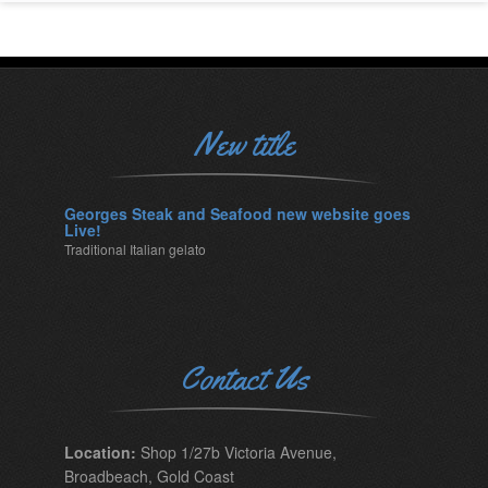
New title
Georges Steak and Seafood new website goes
Live!
Traditional Italian gelato
Contact Us
Location:
Shop 1/27b Victoria Avenue,
Broadbeach, Gold Coast