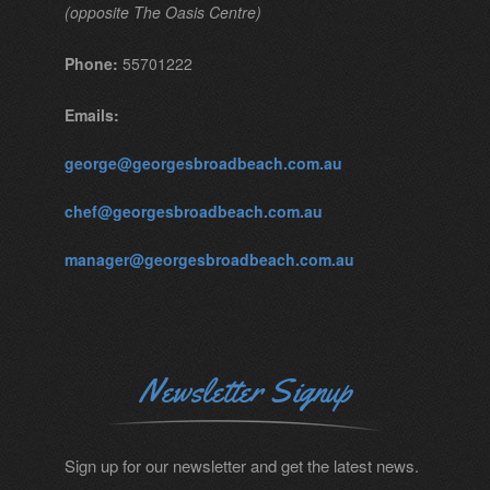
(opposite The Oasis Centre)
Phone:
55701222
Emails:
george@georgesbroadbeach.com.au
chef@georgesbroadbeach.com.au
manager@georgesbroadbeach.com.au
Newsletter Signup
Sign up for our newsletter and get the latest news.