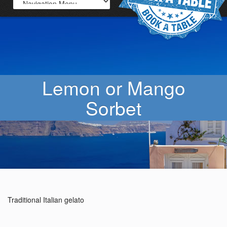
Lemon or Mango
Sorbet
Traditional Italian gelato