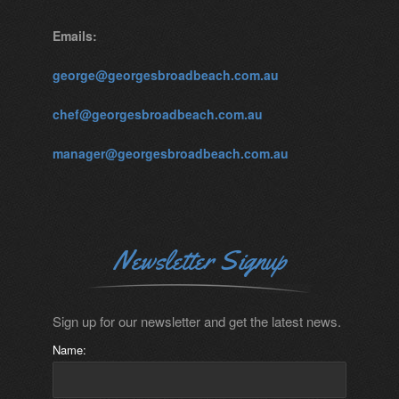
Emails:
george@georgesbroadbeach.com.au
chef@georgesbroadbeach.com.au
manager@georgesbroadbeach.com.au
Newsletter Signup
Sign up for our newsletter and get the latest news.
Name: