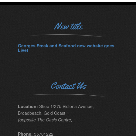
New title
Georges Steak and Seafood new website goes
Live!
Contact Us
Location:
Shop 1/27b Victoria Avenue,
Broadbeach, Gold Coast
(opposite The Oasis Centre)
Phone:
55701222