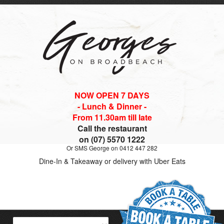
NOW OPEN 7 DAYS
- Lunch & Dinner -
From 11.30am till late
Call the restaurant
on (07) 5570 1222
Or SMS George on 0412 447 282
Dine-In & Takeaway or delivery with Uber Eats