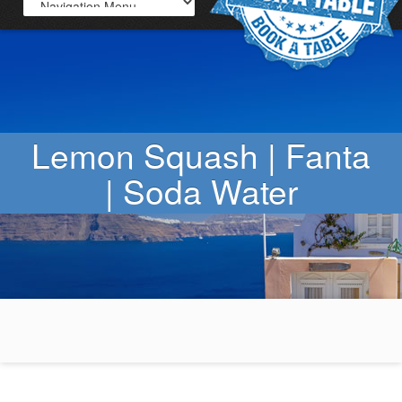
Lemon Squash | Fanta
| Soda Water