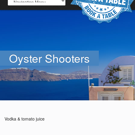
Oyster Shooters
Vodka & tomato juice