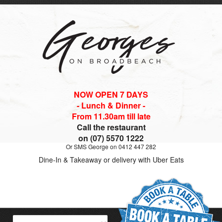
NOW OPEN 7 DAYS
- Lunch & Dinner -
From 11.30am till late
Call the restaurant
on (07) 5570 1222
Or SMS George on 0412 447 282
Dine-In & Takeaway or delivery with Uber Eats