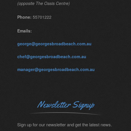
(opposite The Oasis Centre)
Phone:
55701222
Emails:
george@georgesbroadbeach.com.au
chef@georgesbroadbeach.com.au
manager@georgesbroadbeach.com.au
Newsletter Signup
Sign up for our newsletter and get the latest news.