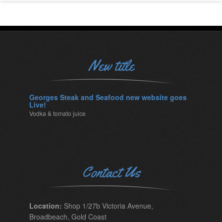
New title
Georges Steak and Seafood new website goes
Live!
Vodka & tomato juice
Contact Us
Location:
Shop 1/27b Victoria Avenue,
Broadbeach, Gold Coast