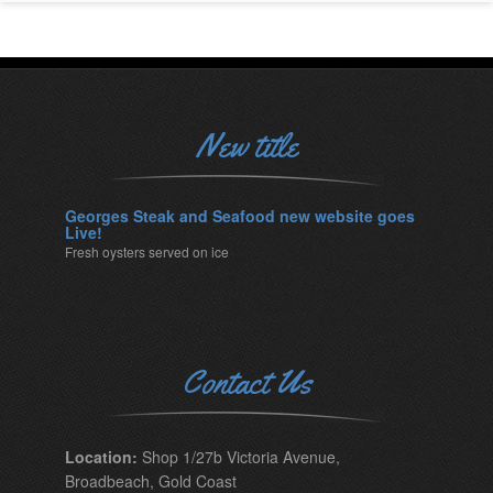
New title
Georges Steak and Seafood new website goes
Live!
Fresh oysters served on ice
Contact Us
Location:
Shop 1/27b Victoria Avenue,
Broadbeach, Gold Coast