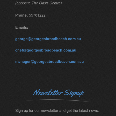
(opposite The Oasis Centre)
Phone:
55701222
Emails:
george@georgesbroadbeach.com.au
chef@georgesbroadbeach.com.au
manager@georgesbroadbeach.com.au
Newsletter Signup
Sign up for our newsletter and get the latest news.