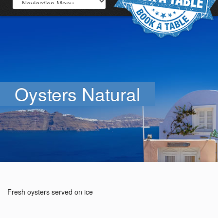
Oysters Natural
Fresh oysters served on ice