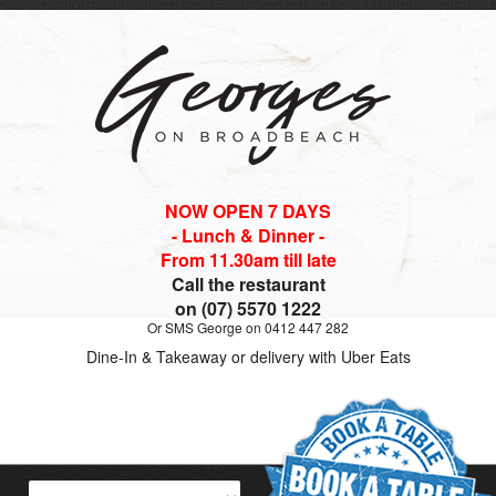
NOW OPEN 7 DAYS
- Lunch & Dinner -
From 11.30am till late
Call the restaurant
on (07) 5570 1222
Or SMS George on 0412 447 282
Dine-In & Takeaway or delivery with Uber Eats