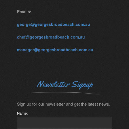
Emails:
george@georgesbroadbeach.com.au
chef@georgesbroadbeach.com.au
manager@georgesbroadbeach.com.au
Newsletter Signup
Sign up for our newsletter and get the latest news.
Name: