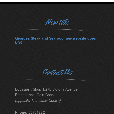
New title
Georges Steak and Seafood new website goes
Live!
Contact Us
Location:
Shop 1/27b Victoria Avenue,
Broadbeach, Gold Coast
(opposite The Oasis Centre)
Phone:
55701222