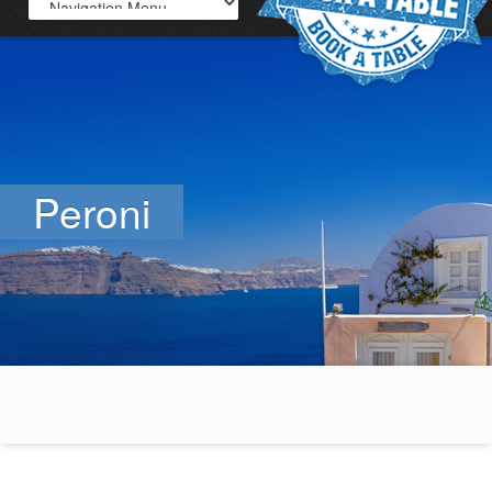
Peroni