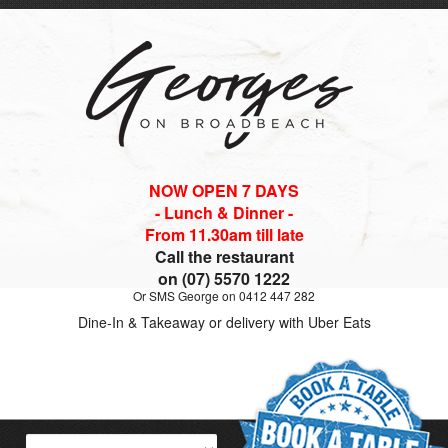
NOW OPEN 7 DAYS
- Lunch & Dinner -
From 11.30am till late
Call the restaurant
on (07) 5570 1222
Or SMS George on 0412 447 282
Dine-In & Takeaway or delivery with Uber Eats