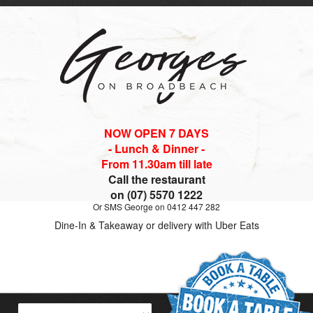
NOW OPEN 7 DAYS
- Lunch & Dinner -
From 11.30am till late
Call the restaurant
on (07) 5570 1222
Or SMS George on 0412 447 282
Dine-In & Takeaway or delivery with Uber Eats