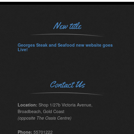
New title
Georges Steak and Seafood new website goes
Live!
Contact Us
Location:
Shop 1/27b Victoria Avenue,
Broadbeach, Gold Coast
(opposite The Oasis Centre)
Phone:
55701222