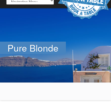
Pure Blonde