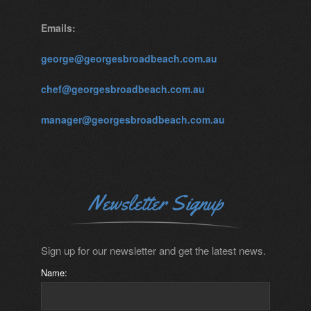
Emails:
george@georgesbroadbeach.com.au
chef@georgesbroadbeach.com.au
manager@georgesbroadbeach.com.au
Newsletter Signup
Sign up for our newsletter and get the latest news.
Name: