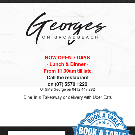
NOW OPEN 7 DAYS
- Lunch & Dinner -
From 11.30am till late
Call the restaurant
on (07) 5570 1222
Or SMS George on 0412 447 282
Dine-In & Takeaway or delivery with Uber Eats