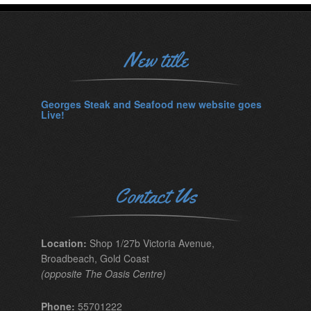
New title
Georges Steak and Seafood new website goes
Live!
Contact Us
Location:
Shop 1/27b Victoria Avenue,
Broadbeach, Gold Coast
(opposite The Oasis Centre)
Phone:
55701222