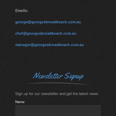
Emails:
george@georgesbroadbeach.com.au
chef@georgesbroadbeach.com.au
manager@georgesbroadbeach.com.au
Newsletter Signup
Sign up for our newsletter and get the latest news.
Name: