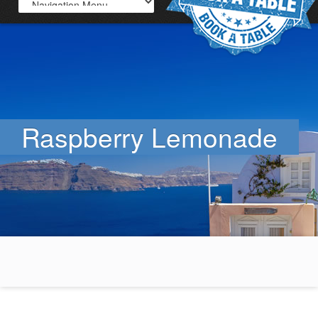
Raspberry Lemonade