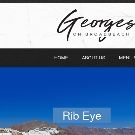
HOME
ABOUT US
MENU’
Rib Eye