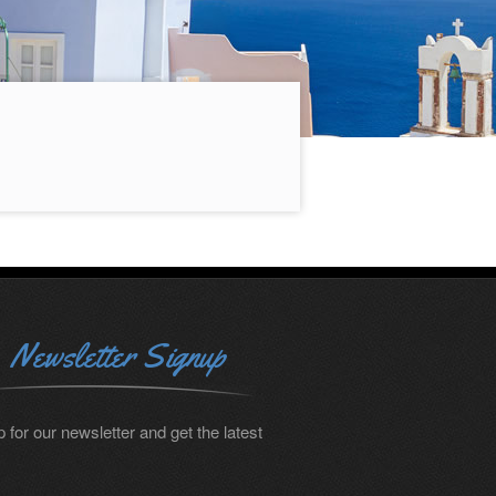
Newsletter Signup
 for our newsletter and get the latest