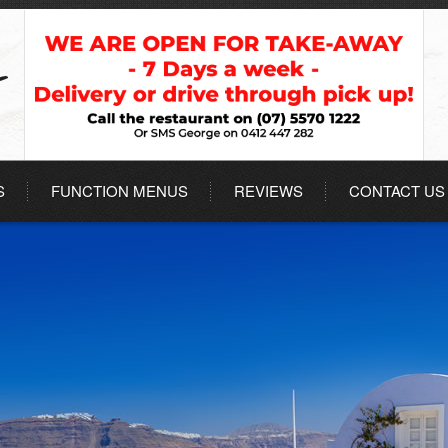
S
FUNCTION MENUS
REVIEWS
CONTACT US