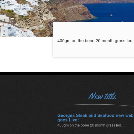
400gm on the bone 20 month grass fed 
New title
Georges Steak and Seafood new web
goes Live!
400gm on the bone 20 month grass fed…