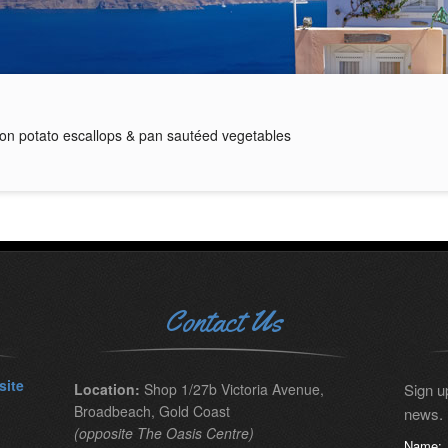
on potato escallops & pan sautéed vegetables
Contact Us
site
Location:
Shop 1/27b Victoria Avenue,
Sign up
Broadbeach, Gold Coast
news.
(opposite The Oasis Centre)
Name: