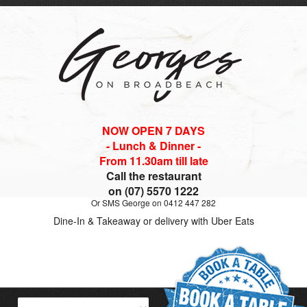
NOW OPEN 7 DAYS
- Lunch & Dinner -
From 11.30am till late
Call the restaurant
on (07) 5570 1222
Or SMS George on 0412 447 282
Dine-In & Takeaway or delivery with Uber Eats