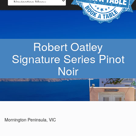
Robert Oatley
Signature Series Pinot
Noir
Mornington Peninsula, VIC