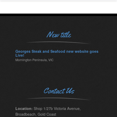
New title
Georges Steak and Seafood new website goes
Live!
Mornington Peninsula, VIC
Contact Us
Location:
Shop 1/27b Victoria Avenue,
Broadbeach, Gold Coast