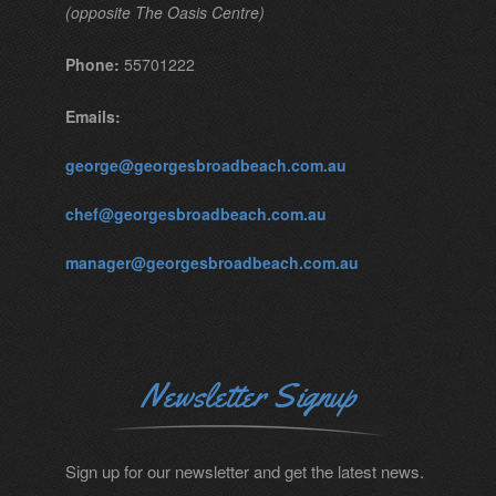
(opposite The Oasis Centre)
Phone:
55701222
Emails:
george@georgesbroadbeach.com.au
chef@georgesbroadbeach.com.au
manager@georgesbroadbeach.com.au
Newsletter Signup
Sign up for our newsletter and get the latest news.