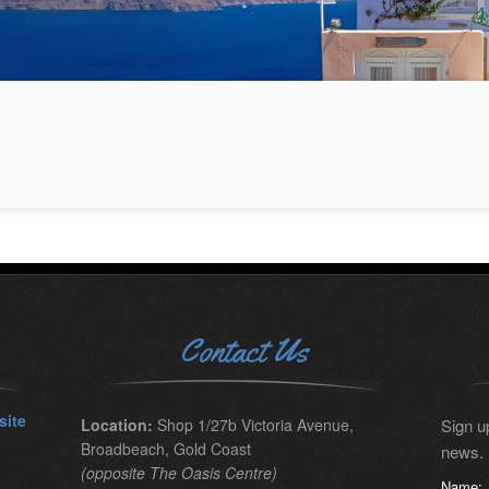
Contact Us
site
Location:
Shop 1/27b Victoria Avenue,
Sign up
Broadbeach, Gold Coast
news.
(opposite The Oasis Centre)
Name: