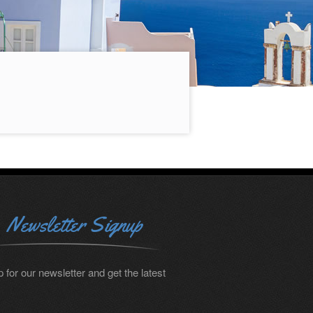
Newsletter Signup
 for our newsletter and get the latest