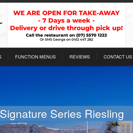
S
FUNCTION MENUS
REVIEWS
CONTACT US
Signature Series Riesling