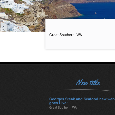
Great Southern, WA
New title
Georges Steak and Seafood new web
goes Live!
Great Southern, WA