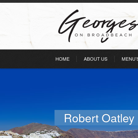
HOME
ABOUT US
MENU’
Robert Oatley 