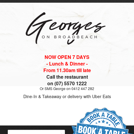
NOW OPEN 7 DAYS
- Lunch & Dinner -
From 11.30am till late
Call the restaurant
on (07) 5570 1222
Or SMS George on 0412 447 282
Dine-In & Takeaway or delivery with Uber Eats