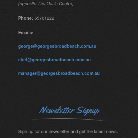
(opposite The Oasis Centre)
Phone:
55701222
Emails:
george@georgesbroadbeach.com.au
chef@georgesbroadbeach.com.au
manager@georgesbroadbeach.com.au
Newsletter Signup
Sign up for our newsletter and get the latest news.