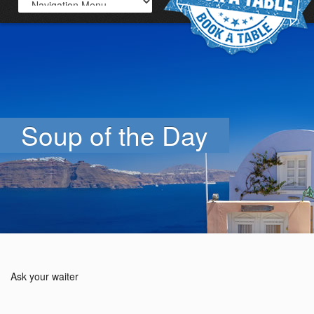
Soup of the Day
Ask your waiter