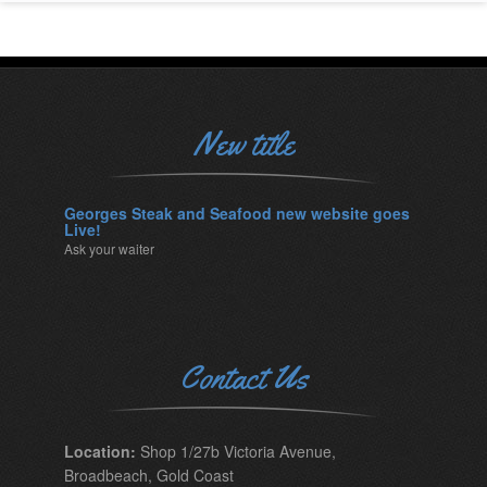
New title
Georges Steak and Seafood new website goes
Live!
Ask your waiter
Contact Us
Location:
Shop 1/27b Victoria Avenue,
Broadbeach, Gold Coast