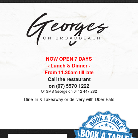
NOW OPEN 7 DAYS
- Lunch & Dinner -
From 11.30am till late
Call the restaurant
on (07) 5570 1222
Or SMS George on 0412 447 282
Dine-In & Takeaway or delivery with Uber Eats