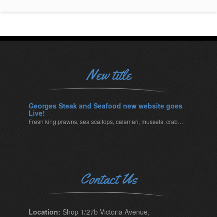
New title
Georges Steak and Seafood new website goes
Live!
Fresh king prawns, sea scallops, calamari, mussels, crab…
Contact Us
Location:
Shop 1/27b Victoria Avenue,