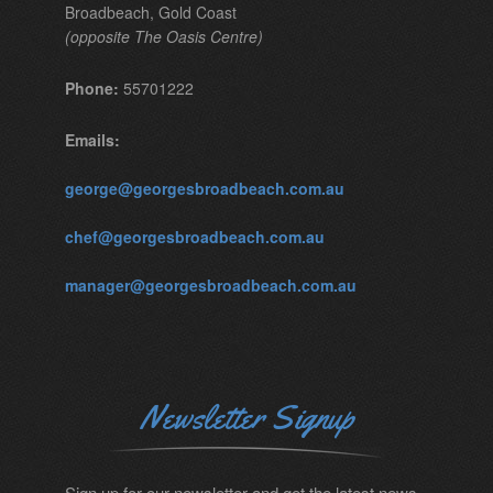
Broadbeach, Gold Coast
(opposite The Oasis Centre)
Phone:
55701222
Emails:
george@georgesbroadbeach.com.au
chef@georgesbroadbeach.com.au
manager@georgesbroadbeach.com.au
Newsletter Signup
Sign up for our newsletter and get the latest news.