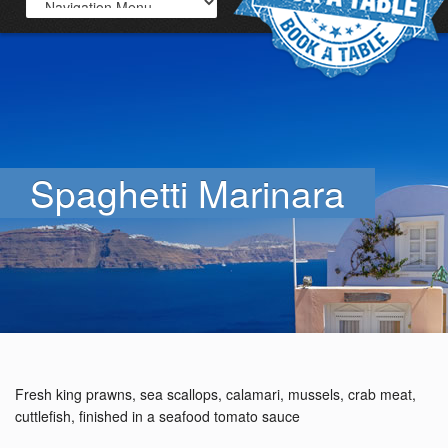
Spaghetti Marinara
Fresh king prawns, sea scallops, calamari, mussels, crab meat,
cuttlefish, finished in a seafood tomato sauce