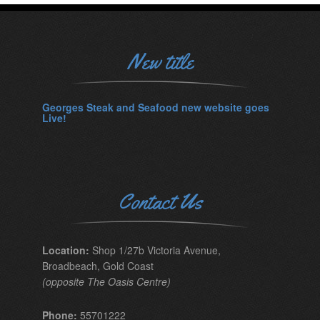
New title
Georges Steak and Seafood new website goes
Live!
Contact Us
Location:
Shop 1/27b Victoria Avenue,
Broadbeach, Gold Coast
(opposite The Oasis Centre)
Phone:
55701222