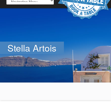
Stella Artois