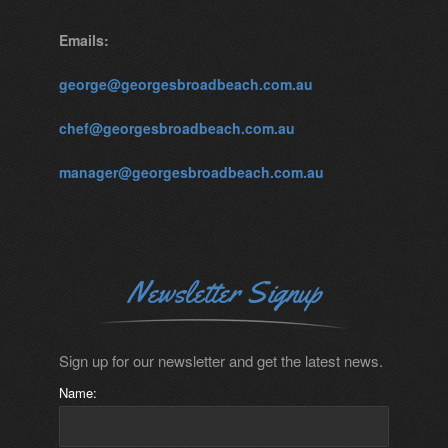
Emails:
george@georgesbroadbeach.com.au
chef@georgesbroadbeach.com.au
manager@georgesbroadbeach.com.au
Newsletter Signup
Sign up for our newsletter and get the latest news.
Name: