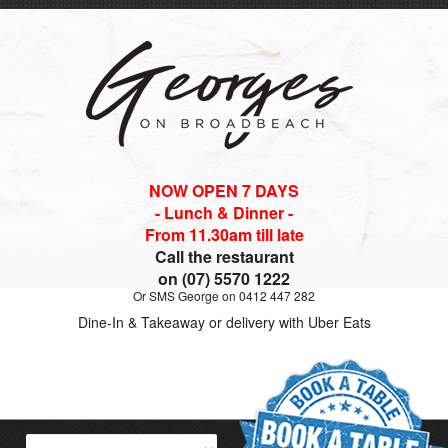
NOW OPEN 7 DAYS
- Lunch & Dinner -
From 11.30am till late
Call the restaurant
on (07) 5570 1222
Or SMS George on 0412 447 282
Dine-In & Takeaway or delivery with Uber Eats