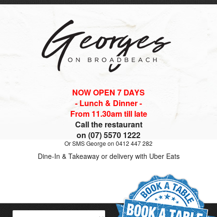
NOW OPEN 7 DAYS
- Lunch & Dinner -
From 11.30am till late
Call the restaurant
on (07) 5570 1222
Or SMS George on 0412 447 282
Dine-In & Takeaway or delivery with Uber Eats