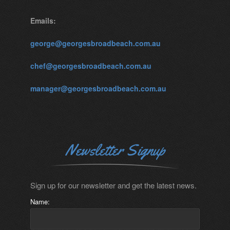
Emails:
george@georgesbroadbeach.com.au
chef@georgesbroadbeach.com.au
manager@georgesbroadbeach.com.au
Newsletter Signup
Sign up for our newsletter and get the latest news.
Name: