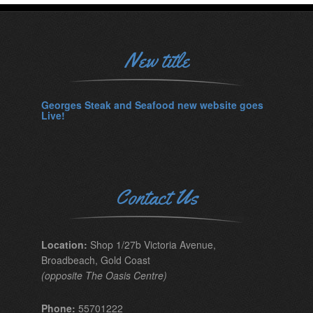
New title
Georges Steak and Seafood new website goes
Live!
Contact Us
Location:
Shop 1/27b Victoria Avenue,
Broadbeach, Gold Coast
(opposite The Oasis Centre)
Phone:
55701222