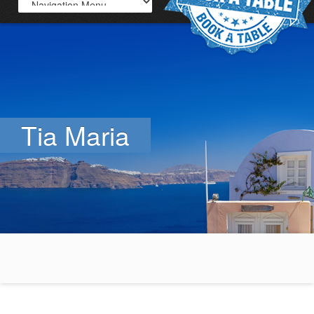
Tia Maria