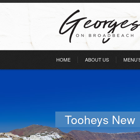
HOME
ABOUT US
MENU’
Tooheys New