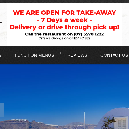
S
FUNCTION MENUS
REVIEWS
CONTACT US