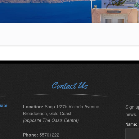
Contact Us
site
Location:
Shop 1/27b Victoria Avenue,
Sign up
Broadbeach, Gold Coast
news.
(opposite The Oasis Centre)
Name:
Phone:
55701222