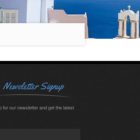
Newsletter Signup
 for our newsletter and get the latest