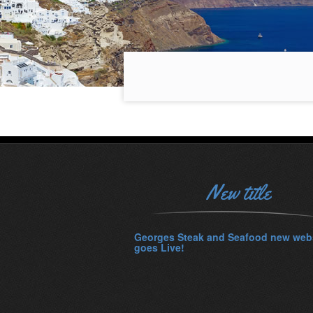
New title
Georges Steak and Seafood new web
goes Live!