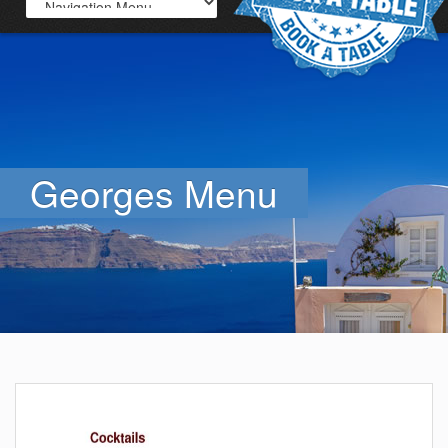
Georges Menu