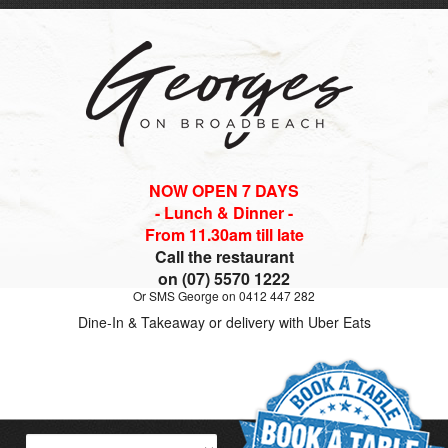
NOW OPEN 7 DAYS
- Lunch & Dinner -
From 11.30am till late
Call the restaurant
on (07) 5570 1222
Or SMS George on 0412 447 282
Dine-In & Takeaway or delivery with Uber Eats