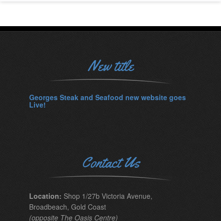
New title
Georges Steak and Seafood new website goes
Live!
Contact Us
Location:
Shop 1/27b Victoria Avenue,
Broadbeach, Gold Coast
(opposite The Oasis Centre)