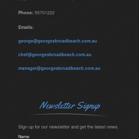
Phone:
55701222
Emails:
george@georgesbroadbeach.com.au
chef@georgesbroadbeach.com.au
manager@georgesbroadbeach.com.au
Newsletter Signup
Sign up for our newsletter and get the latest news.
Name: