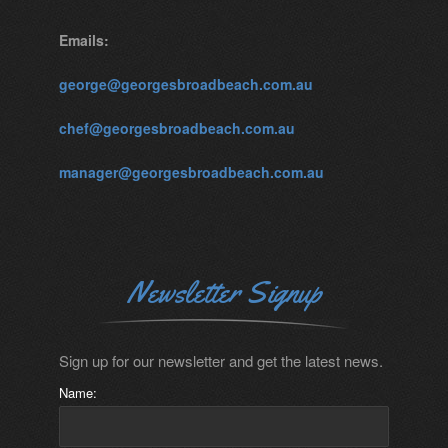
Emails:
george@georgesbroadbeach.com.au
chef@georgesbroadbeach.com.au
manager@georgesbroadbeach.com.au
Newsletter Signup
Sign up for our newsletter and get the latest news.
Name: