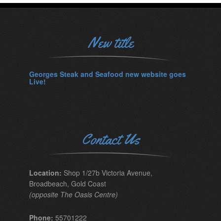
New title
Georges Steak and Seafood new website goes
Live!
Contact Us
Location:
Shop 1/27b Victoria Avenue,
Broadbeach, Gold Coast
(opposite The Oasis Centre)
Phone:
55701222