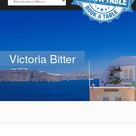
Victoria Bitter