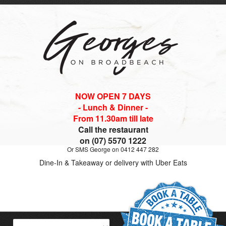
NOW OPEN 7 DAYS
- Lunch & Dinner -
From 11.30am till late
Call the restaurant
on (07) 5570 1222
Or SMS George on 0412 447 282
Dine-In & Takeaway or delivery with Uber Eats