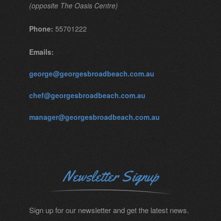
(opposite The Oasis Centre)
Phone:
55701222
Emails:
george@georgesbroadbeach.com.au
chef@georgesbroadbeach.com.au
manager@georgesbroadbeach.com.au
Newsletter Signup
Sign up for our newsletter and get the latest news.