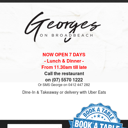
NOW OPEN 7 DAYS
- Lunch & Dinner -
From 11.30am till late
Call the restaurant
on (07) 5570 1222
Or SMS George on 0412 447 282
Dine-In & Takeaway or delivery with Uber Eats