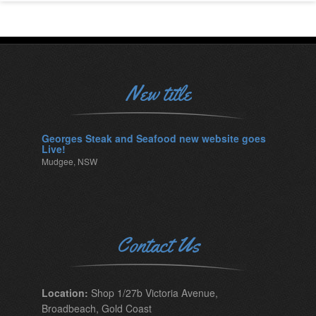
New title
Georges Steak and Seafood new website goes
Live!
Mudgee, NSW
Contact Us
Location:
Shop 1/27b Victoria Avenue,
Broadbeach, Gold Coast