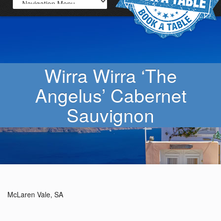
Wirra Wirra ‘The
Angelus’ Cabernet
Sauvignon
McLaren Vale, SA