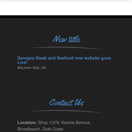
New title
Georges Steak and Seafood new website goes
Live!
McLaren Vale, SA
Contact Us
Location:
Shop 1/27b Victoria Avenue,
Broadbeach, Gold Coast