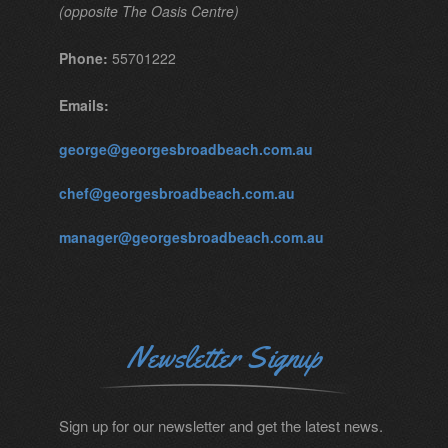
(opposite The Oasis Centre)
Phone:
55701222
Emails:
george@georgesbroadbeach.com.au
chef@georgesbroadbeach.com.au
manager@georgesbroadbeach.com.au
Newsletter Signup
Sign up for our newsletter and get the latest news.