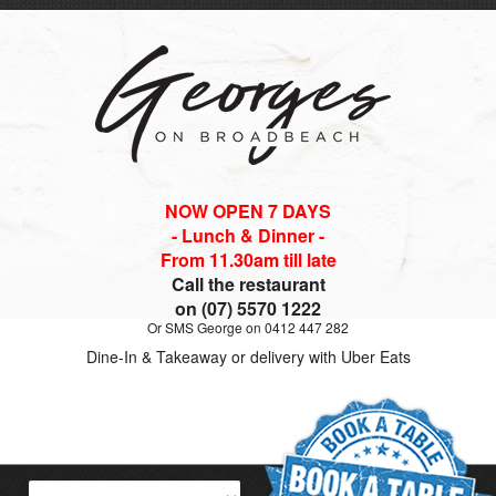
NOW OPEN 7 DAYS
- Lunch & Dinner -
From 11.30am till late
Call the restaurant
on (07) 5570 1222
Or SMS George on 0412 447 282
Dine-In & Takeaway or delivery with Uber Eats