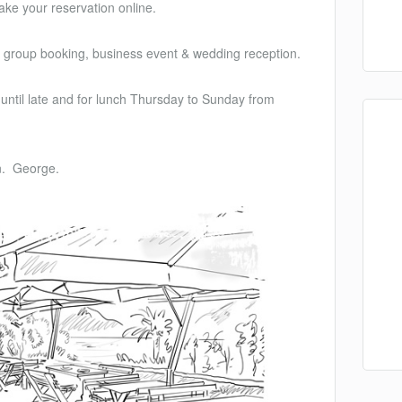
ke your reservation online.
n, group booking, business event & wedding reception.
until late and for lunch Thursday to Sunday from
n. George.