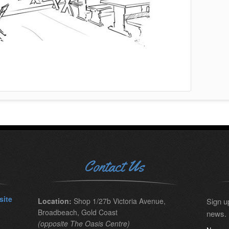
Contact Us
site
Location:
Shop 1/27b Victoria Avenue,
Sign up
Broadbeach, Gold Coast
news.
(opposite The Oasis Centre)