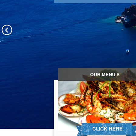
OUR MENU’S
CLICK HERE