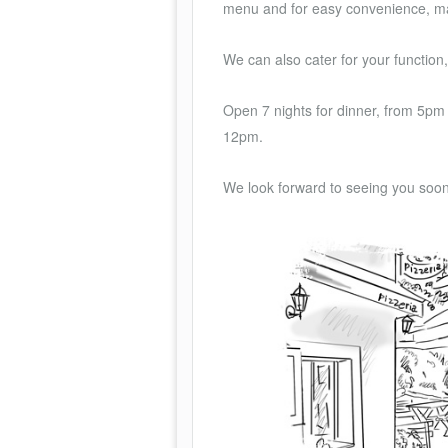
menu and for easy convenience, ma
We can also cater for your functio
Open 7 nights for dinner, from 5pm 
12pm.
We look forward to seeing you soo