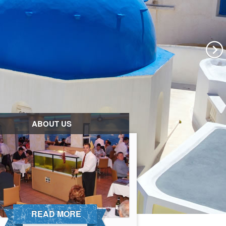
ABOUT US
READ MORE