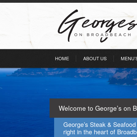
HOME
ABOUT US
MENU’
Welcome to George’s on 
George’s Steak & Seafood 
right in the heart of Broad