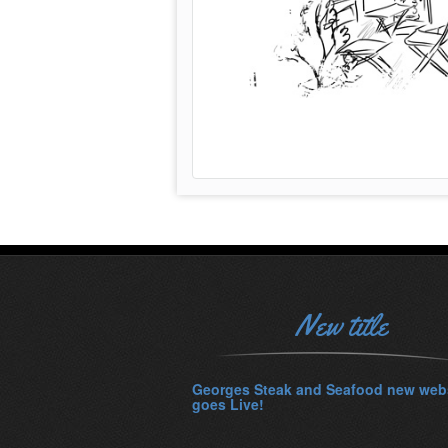
New title
Georges Steak and Seafood new web
goes Live!