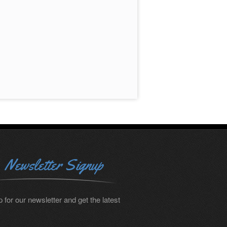
Newsletter Signup
 for our newsletter and get the latest