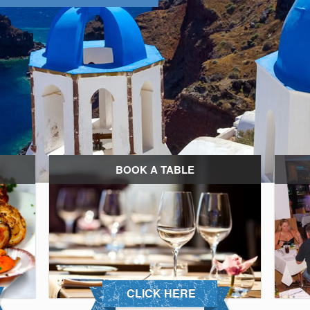
BOOK A TABLE
CLICK HERE