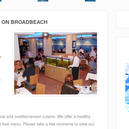
 ON BROADBEACH
r
n
ocal and mediterranean cuisine. We offer a healthy
salt free menu. Please take a few moments to view our