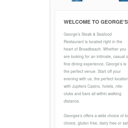
WELCOME TO GEORGE’S
George’s Steak & Seafood
Restaurant is located right in the
heart of Broadbeach. Whether you
are looking for an intimate, casual o
fine dining experience, George’s is
the perfect venue. Start off your
evening with us, the perfect locatio
with Jupiters Casino, hotels, nite-
clubs and bars all within walking
distance.
Georges’s offers a wide choice of l
choice, gluten free, dairy free or 