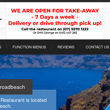
S
FUNCTION MENUS
REVIEWS
CONTACT US
Broadbeach
Restaurant is located
beach.