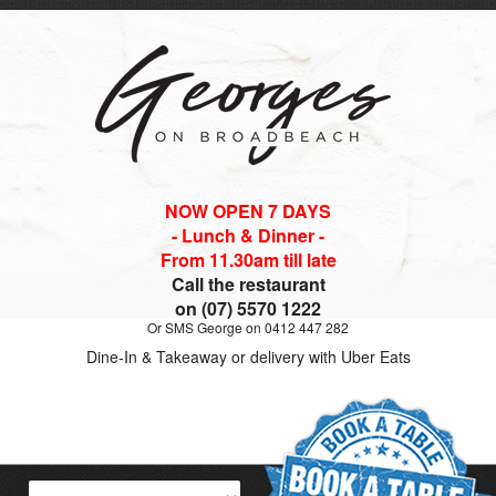
NOW OPEN 7 DAYS
- Lunch & Dinner -
From 11.30am till late
Call the restaurant
on (07) 5570 1222
Or SMS George on 0412 447 282
Dine-In & Takeaway or delivery with Uber Eats