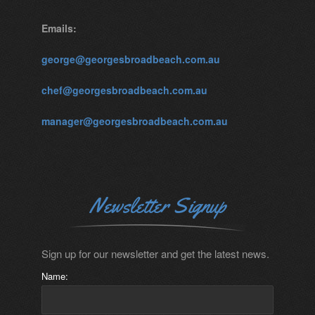
Emails:
george@georgesbroadbeach.com.au
chef@georgesbroadbeach.com.au
manager@georgesbroadbeach.com.au
Newsletter Signup
Sign up for our newsletter and get the latest news.
Name: