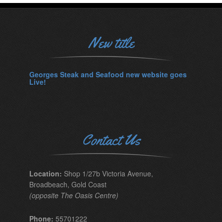
New title
Georges Steak and Seafood new website goes
Live!
Contact Us
Location:
Shop 1/27b Victoria Avenue,
Broadbeach, Gold Coast
(opposite The Oasis Centre)
Phone:
55701222