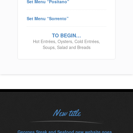
Set Menu “Positano”
Set Menu “Sorrento”
TO BEGIN…
Hot Entrées, Oysters, Cold Entrées,
Soups, Salad and Breads
New title
Georges Steak and Seafood new website goes