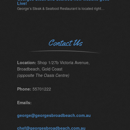
Live!
George’s Steak & Seafood Restaurant is located right…
Contact Us
Location:
Shop 1/27b Victoria Avenue,
Broadbeach, Gold Coast
(opposite The Oasis Centre)
Phone:
55701222
Emails:
george@georgesbroadbeach.com.au
chef@georgesbroadbeach.com.au