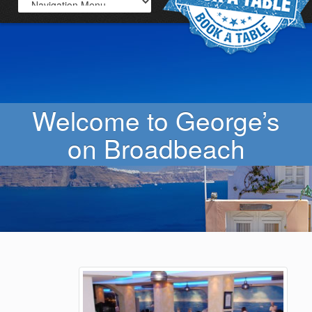
Welcome to George’s
on Broadbeach