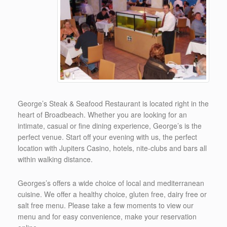
George’s Steak & Seafood Restaurant is located right in the
heart of Broadbeach. Whether you are looking for an
intimate, casual or fine dining experience, George’s is the
perfect venue. Start off your evening with us, the perfect
location with Jupiters Casino, hotels, nite-clubs and bars all
within walking distance.
Georges’s offers a wide choice of local and mediterranean
cuisine. We offer a healthy choice, gluten free, dairy free or
salt free menu. Please take a few moments to view our
menu and for easy convenience, make your reservation