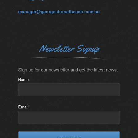
manager@georgesbroadbeach.com.au
Newsletter Signup
Sign up for our newsletter and get the latest news.
Name:
Email: