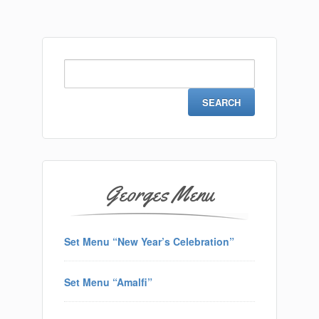
Search
for:
Georges Menu
Set Menu “New Year’s Celebration”
Set Menu “Amalfi”