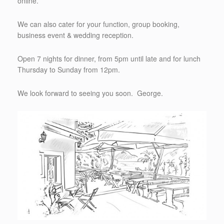
online.
We can also cater for your function, group booking,
business event & wedding reception.
Open 7 nights for dinner, from 5pm until late and for lunch
Thursday to Sunday from 12pm.
We look forward to seeing you soon. George.