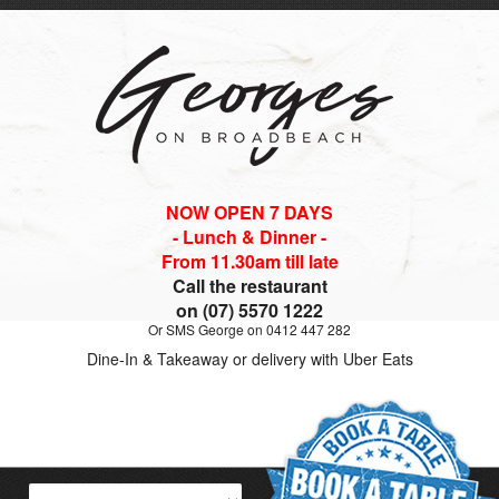
NOW OPEN 7 DAYS
- Lunch & Dinner -
From 11.30am till late
Call the restaurant
on (07) 5570 1222
Or SMS George on 0412 447 282
Dine-In & Takeaway or delivery with Uber Eats